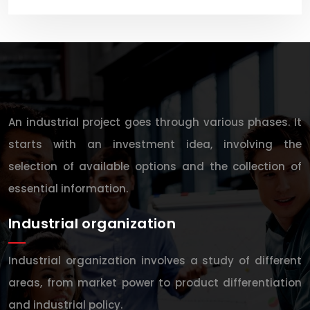
An industrial project goes through various phases. It
starts with an investment idea, involving the
selection of available options and the collection of
essential information.
Industrial organization
Industrial organization involves a study of different
areas, from market power to product differentiation
and industrial policy.