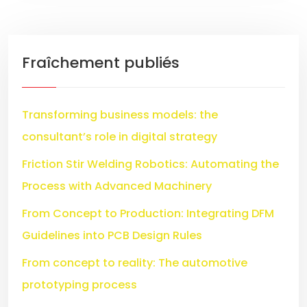
Fraîchement publiés
Transforming business models: the
consultant’s role in digital strategy
Friction Stir Welding Robotics: Automating the
Process with Advanced Machinery
From Concept to Production: Integrating DFM
Guidelines into PCB Design Rules
From concept to reality: The automotive
prototyping process