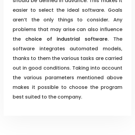
should be defined in advance. This makes it
easier to select the ideal software. Goals
aren’t the only things to consider. Any
problems that may arise can also influence
the
choice of industrial software
. The
software integrates automated models,
thanks to them the various tasks are carried
out in good conditions. Taking into account
the various parameters mentioned above
makes it possible to choose the program
best suited to the company.