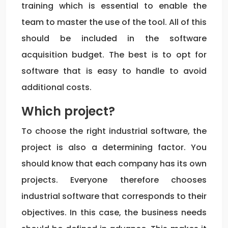
training which is essential to enable the
team to master the use of the tool. All of this
should be included in the software
acquisition budget. The best is to opt for
software that is easy to handle to avoid
additional costs.
Which project?
To choose the right industrial software, the
project is also a determining factor. You
should know that each company has its own
projects. Everyone therefore chooses
industrial software that corresponds to their
objectives. In this case, the business needs