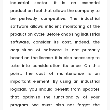
industrial sector. It is an essential
production tool that allows the company to
be perfectly competitive. The industrial
software allows efficient monitoring of the
production cycle. Before
choosing industrial
software
, consider its cost. Indeed, the
acquisition of software is not primarily
based on the license. It is also necessary to
take into consideration its price. On this
point, the cost of maintenance is an
important element. By using an industrial
logician, you should benefit from updates
that optimize the functionality of your
program. We must also not forget the