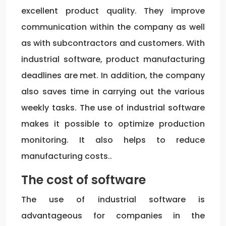
excellent product quality. They improve
communication within the company as well
as with subcontractors and customers. With
industrial software, product manufacturing
deadlines are met. In addition, the company
also saves time in carrying out the various
weekly tasks. The use of industrial software
makes it possible to optimize production
monitoring. It also helps to reduce
manufacturing costs..
The cost of software
The use of industrial software is
advantageous for companies in the