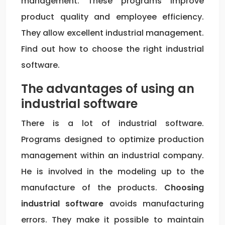
management. These programs improve
product quality and employee efficiency.
They allow excellent industrial management.
Find out how to choose the right industrial
software.
The advantages of using an
industrial software
There is a lot of industrial software.
Programs designed to optimize production
management within an industrial company.
He is involved in the modeling up to the
manufacture of the products.
Choosing
industrial software
avoids manufacturing
errors. They make it possible to maintain