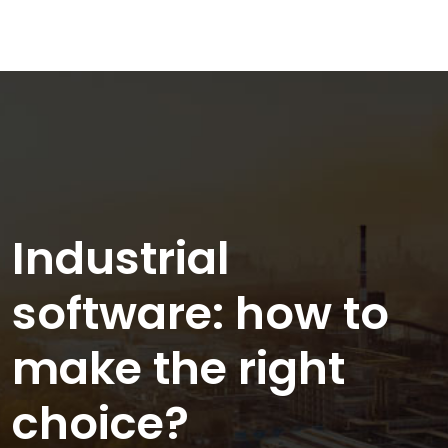
Industrial
software: how to
make the right
choice?