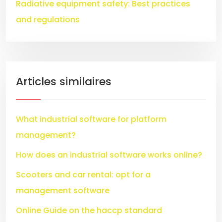
Radiative equipment safety: Best practices
and regulations
Articles similaires
What industrial software for platform
management?
How does an industrial software works online?
Scooters and car rental: opt for a
management software
Online Guide on the haccp standard