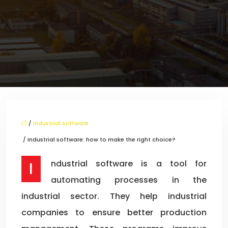
/
Industrial software
/ Industrial software: how to make the right choice?
Industrial software is a tool for
automating processes in the
industrial sector. They help industrial
companies to ensure better production